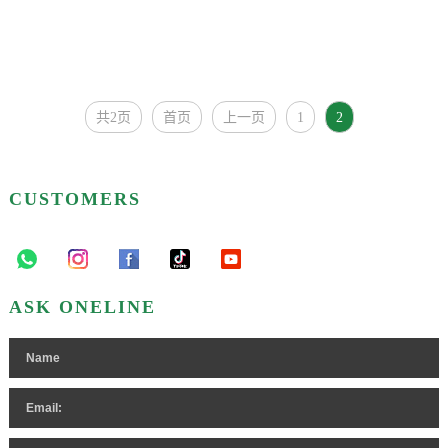
共2页
首页
上一页
1
2
CUSTOMERS
ASK ONELINE