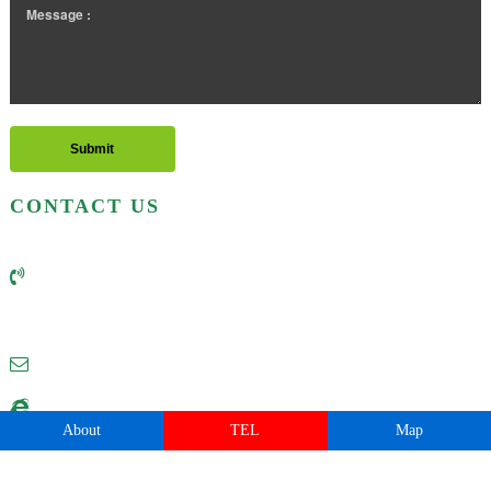
CONTACT US
Business hotline: (+86) 0535-6398218 6118218
Business hotline: (+86) 13325168218
Email:postmaster@china-baisheng.com
Website:http://www.china-baisheng.com
About
TEL
Map
Address:No. 21 Changsha Street, Yantai Development Area, Shandong, China