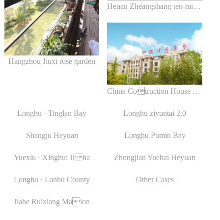
Henan Zheangshang ten-mile western-style house
Hangzhou Jiuxi rose garden
China Cotruction House No.1
Longhu · Tinglan Bay
Longhu ziyuntai 2.0
Shangju Heyuan
Longhu Pumin Bay
Yuexiu · Xinghui Jiha
Zhongjian Yuehai Heyuan
Longhu · Lanhu County
Other Cases
Jiahe Ruixiang Maion