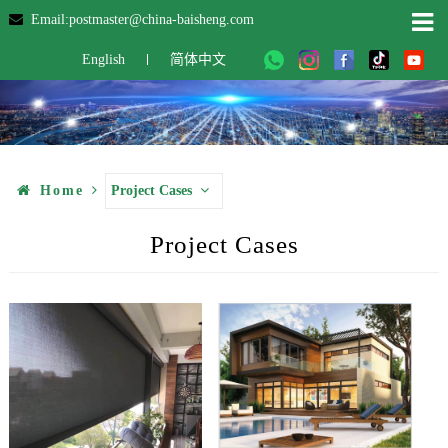
Email:postmaster@china-baisheng.com
English
简体中文
Home
Project Cases
Project Cases