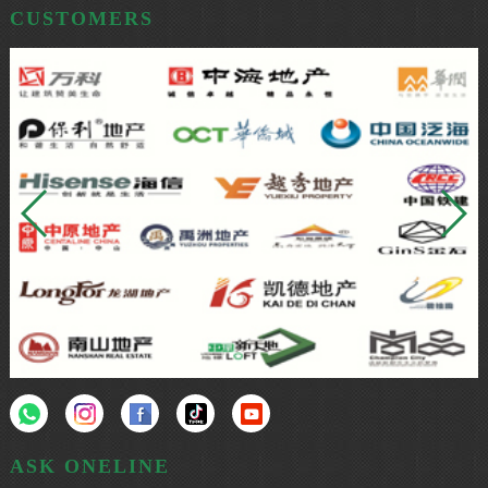
CUSTOMERS
ASK ONELINE