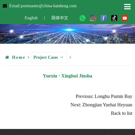
Email:postmaster@china-baisheng.com
English
简体中文
Home
Project Cases
Yuexiu · Xinghui Jinsha
Previous: Longhu Pumin Bay
Next: Zhongjian Yuehai Heyuan
Back to list