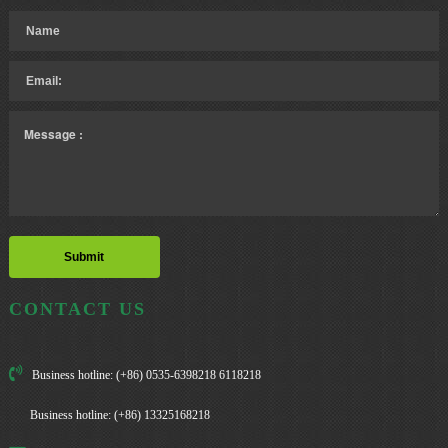
CONTACT US
Business hotline: (+86) 0535-6398218 6118218
Business hotline: (+86) 13325168218