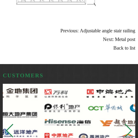
Previous: Adjustable angle stair railing
Next: Metal post
Back to list
CUSTOMERS