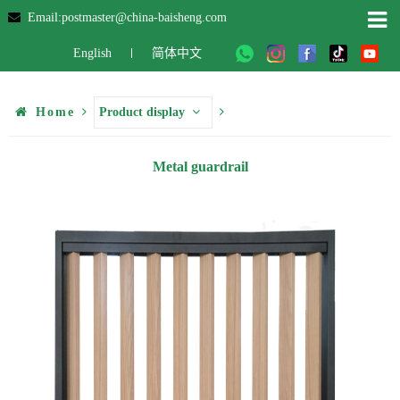
Email:postmaster@china-baisheng.com
English
简体中文
Home
Product display
Metal guardrail