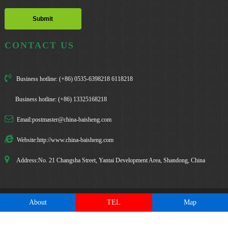
CONTACT US
Business hotline: (+86) 0535-6398218 6118218
Business hotline: (+86) 13325168218
Email:postmaster@china-baisheng.com
Website:http://www.china-baisheng.com
Address:No. 21 Changsha Street, Yantai Development Area, Shandong, China
About
TEL
Map
Copyright: