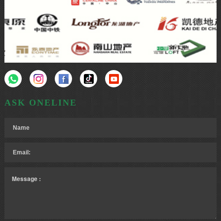
ASK ONELINE