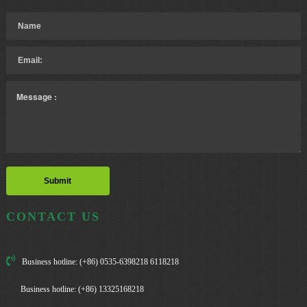
CONTACT US
Business hotline: (+86) 0535-6398218 6118218
Business hotline: (+86) 13325168218