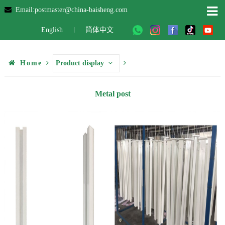
Email:postmaster@china-baisheng.com
English
简体中文
Home
Product display
Metal post