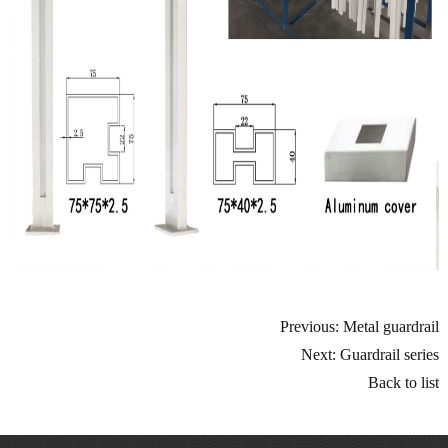
Previous: Metal guardrail
Next: Guardrail series
Back to list