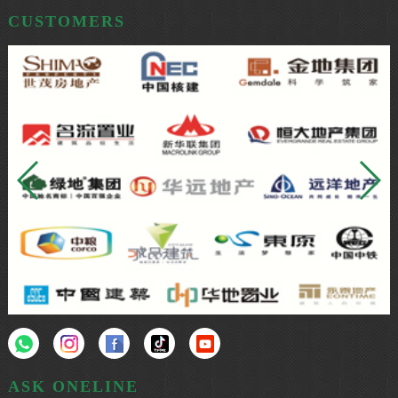
CUSTOMERS
ASK ONELINE